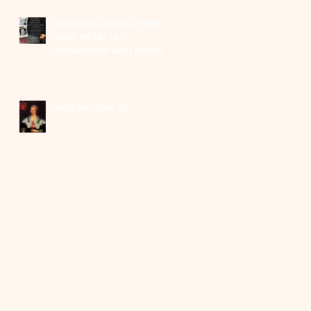
Irish book launch of THEY
SHUT ME UP; in
conversation with Martina
Durac as part of EIFF
festival
Let's Not Shut Up