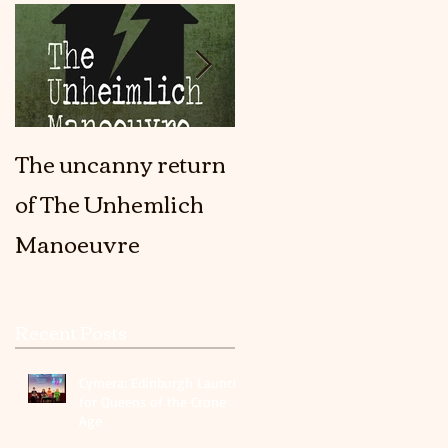
The uncanny return
The Girl In The Fort
of The Unhemlich
is coming out!
Manoeuvre
Recent Posts
Cymera: Edinburgh Launch
for Queens of the Crone
Age