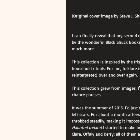
(Original cover image by Steve J. S
I can finally reveal that my second c
by the wonderful Black Shuck Books
much more.
This collection is inspired by the Iri
household rituals. For me, folklore i
reinterpreted, over and over again.
This collection grew from images. I
chance phrases.
It was the summer of 2015. I'd just
left scars. For about a month afte
throbbed steadily, making it impossi
Haunted Ireland
 I started to make i
Clare, Offaly and Kerry; all of the