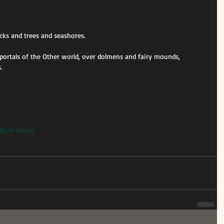
ocks and trees and seashores.
e portals of the Other world, over dolmens and fairy mounds, 
.
 Shuck Books