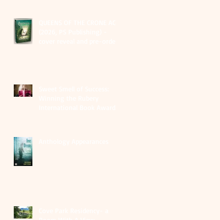
QUEENS OF THE CRONE AGE
(2026, PS Publishing) -
cover reveal and pre-order
links
Sweet Smell of Success:
Winning the Rubery
International Book Award
2025
Anthology Appearances
Cove Park Residency- a
Room With A View