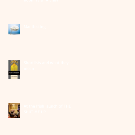
Manifesting
Shortlists and what they
mean
At the Irish launch of THEY
SHUT ME UP