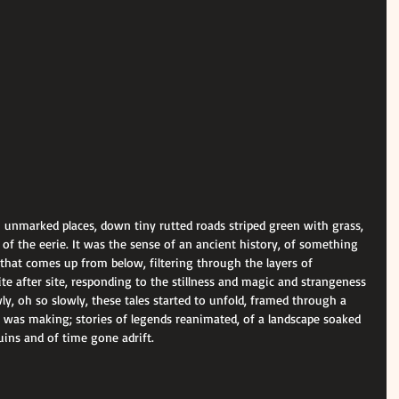
n unmarked places, down tiny rutted roads striped green with grass, 
ull of the eerie. It was the sense of an ancient history, of something 
hat comes up from below, filtering through the layers of 
ite after site, responding to the stillness and magic and strangeness 
, oh so slowly, these tales started to unfold, framed through a 
 was making; stories of legends reanimated, of a landscape soaked 
ruins and of time gone adrift.