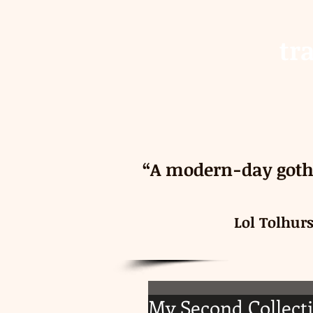
tr
“A modern-day gothi
Lol Tolhur
My Second Collecti