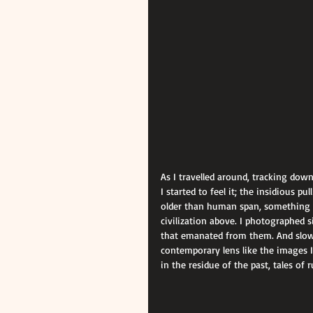
As I travelled around, tracking dow
I started to feel it; the insidious p
older than human span, something t
civilization above. I photographed s
that emanated from them. And slowly
contemporary lens like the images I
in the residue of the past, tales of 