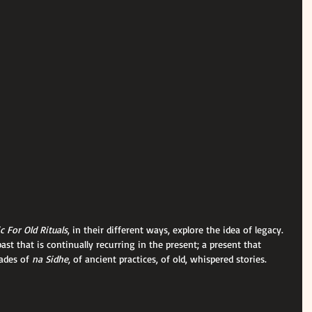
 For Old Rituals
, in their different ways, explore the idea of legacy. 
ast that is continually recurring in the present; a present that 
ades of 
na Sidhe
, of ancient practices, of old, whispered stories.