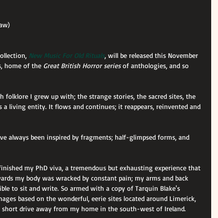
haw)
ollection, 
New Music For Old Rituals
, will be released this November 
, home of the 
Great British Horror series
 of anthologies, and so 
sh folklore I grew up with; the strange stories, the sacred sites, the 
s a living entity. It flows and continues; it reappears, reinvented and 
've always been inspired by fragments; half-glimpsed forms, and 
 finished my PhD viva, a tremendous but exhausting experience that 
rwards my body was wracked by constant pain; my arms and back 
ble to sit and write. So armed with a copy of Tarquin Blake's 
mages based on the wonderful, eerie sites located around Limerick, 
m a short drive away from my home in the south-west of Ireland.