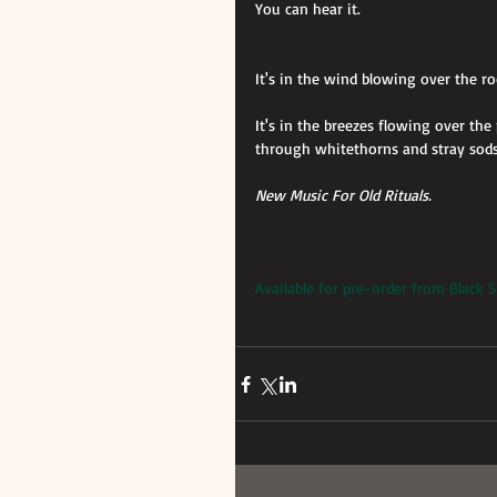
You can hear it.
It's in the wind blowing over the r
It's in the breezes flowing over th
through whitethorns and stray sods
New Music For Old Rituals.
Available for pre-order from Black