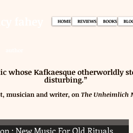
acy fahey
HOME
REVIEWS
BOOKS
BLO
author
c whose Kafkaesque otherworldly stor
disturbing.”
st, musician and writer, on
The Unheimlich
on : New Music For Old Rituals.