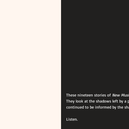
These nineteen stories of 
New Music
They look at the shadows left by a p
continued to be informed by the sh
Listen.