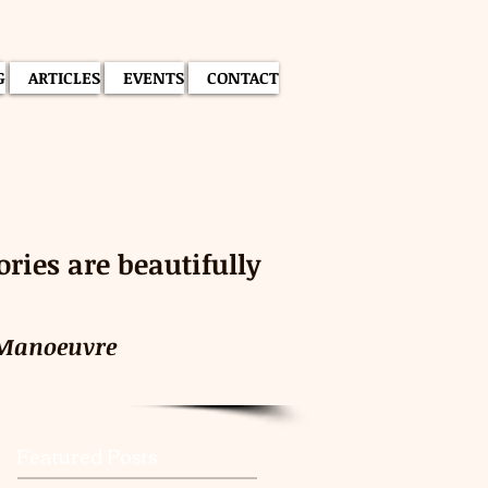
G
ARTICLES
EVENTS
CONTACT
ies are beautifully
 Manoeuvre
Featured Posts