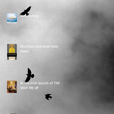
Manifesting
Shortlists and what they
mean
At the Irish launch of THEY
SHUT ME UP