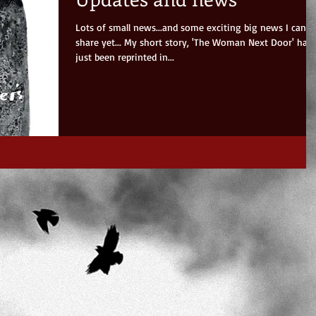
Lots of small news...and some exciting big news I can't
share yet... My short story, 'The Woman Next Door' has
just been reprinted in...