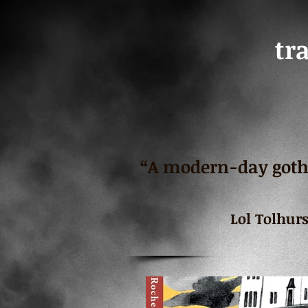
tr
“A modern-day gothi
Lol Tolhur