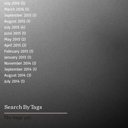
July 2016
(5)
5 posts
March 2016
(1)
1 post
September 2015
(1)
1 post
August 2015
(1)
1 post
July 2015
(4)
4 posts
June 2015
(1)
1 post
May 2015
(2)
2 posts
April 2015
(2)
2 posts
February 2015
(1)
1 post
January 2015
(1)
1 post
November 2014
(1)
1 post
September 2014
(1)
1 post
August 2014
(3)
3 posts
July 2014
(1)
1 post
Search By Tags
No tags yet.