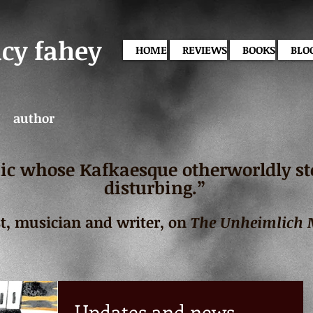
acy fahey
HOME
REVIEWS
BOOKS
BLO
author
c whose Kafkaesque otherworldly stor
disturbing.”
st, musician and writer, on
The Unheimlich
Updates and news