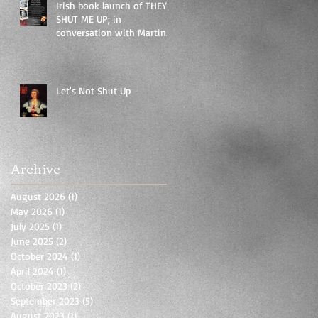
Irish book launch of THEY
SHUT ME UP; in
conversation with Martina
Durac as part of EIFF
festival
Let's Not Shut Up
Archive
August 2026
(1)
1 post
May 2026
(1)
1 post
July 2025
(1)
1 post
June 2025
(2)
2 posts
October 2024
(1)
1 post
April 2024
(1)
1 post
October 2023
(2)
2 posts
September 2023
(5)
5 posts
August 2023
(1)
1 post