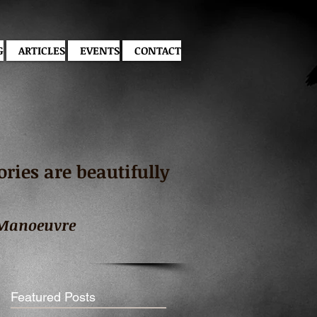
G
ARTICLES
EVENTS
CONTACT
ies are beautifully
 Manoeuvre
Featured Posts