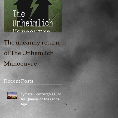
The uncanny return
The Girl In The Fort
of The Unhemlich
is coming out!
Manoeuvre
Recent Posts
Cymera: Edinburgh Launch
for Queens of the Crone
Age