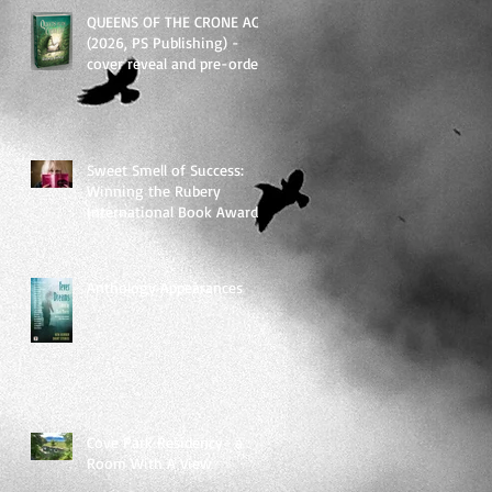
QUEENS OF THE CRONE AGE
(2026, PS Publishing) -
cover reveal and pre-order
links
Sweet Smell of Success:
Winning the Rubery
International Book Award
2025
Anthology Appearances
Cove Park Residency- a
Room With A View