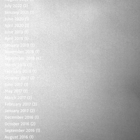
July 2022
(2)
2 posts
January 2021
(1)
1 post
June 2020
(1)
1 post
April 2020
(1)
1 post
June 2019
(1)
1 post
April 2019
(1)
1 post
January 2019
(1)
1 post
November 2018
(1)
1 post
September 2018
(4)
4 posts
March 2018
(1)
1 post
February 2018
(1)
1 post
October 2017
(1)
1 post
June 2017
(1)
1 post
May 2017
(1)
1 post
March 2017
(2)
2 posts
February 2017
(3)
3 posts
January 2017
(2)
2 posts
December 2016
(1)
1 post
October 2016
(2)
2 posts
September 2016
(1)
1 post
August 2016
(1)
1 post