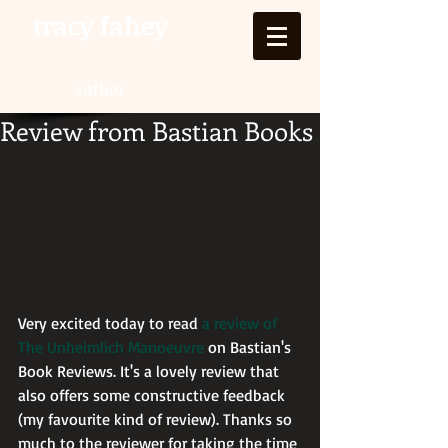
tracy fahey
author
Review from Bastian Books
Very excited today to read 
a review of 
The Unheimlich Manoeuvre
 on Bastian's 
Book Reviews. It's a lovely review that 
also offers some constructive feedback 
(my favourite kind of review). Thanks so 
much to the reviewer for taking the time 