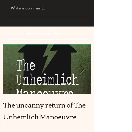
Write a comment...
Featured Posts
The uncanny return of The
The Girl In T
Unhemlich Manoeuvre
coming out!