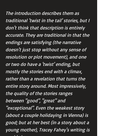
The introduction describes them as 
traditional 'twist in the tail' stories, but I 
don't think that description is entirely 
accurate. They are traditional in that the 
endings are satisfying (the narrative 
doesn't just stop without any sense of 
resolution or plot movement), and one 
or two do have a 'twist' ending, but 
mostly the stories end with a climax, 
rather than a revelation that turns the 
entire story around. Most impressively, 
the quality of the stories ranges 
between "good", "great" and 
"exceptional". Even the weakest story 
(about a couple holidaying in Vienna) is 
good; but at her best (in a story about a 
young mother), Tracey Fahey's writing is 