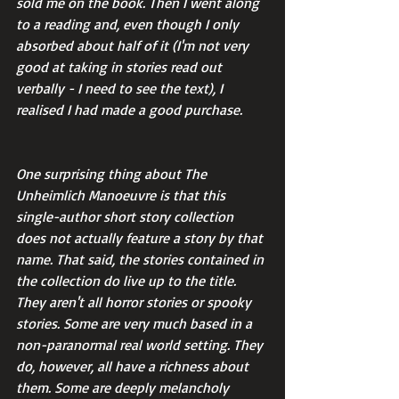
sold me on the book. Then I went along 
to a reading and, even though I only 
absorbed about half of it (I'm not very 
good at taking in stories read out 
verbally - I need to see the text), I 
realised I had made a good purchase.
One surprising thing about The 
Unheimlich Manoeuvre is that this 
single-author short story collection 
does not actually feature a story by that 
name. That said, the stories contained in 
the collection do live up to the title. 
They aren't all horror stories or spooky 
stories. Some are very much based in a 
non-paranormal real world setting. They 
do, however, all have a richness about 
them. Some are deeply melancholy 