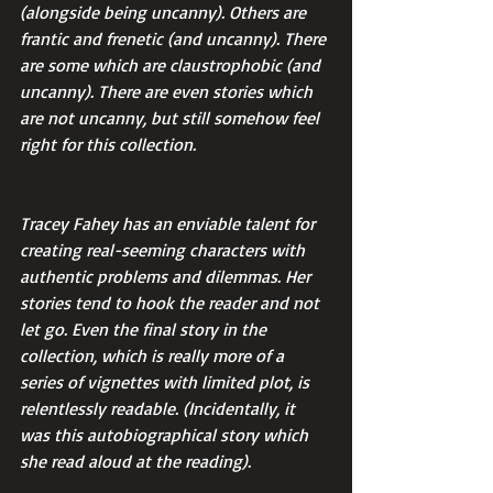
(alongside being uncanny). Others are 
frantic and frenetic (and uncanny). There 
are some which are claustrophobic (and 
uncanny). There are even stories which 
are not uncanny, but still somehow feel 
right for this collection.
Tracey Fahey has an enviable talent for 
creating real-seeming characters with 
authentic problems and dilemmas. Her 
stories tend to hook the reader and not 
let go. Even the final story in the 
collection, which is really more of a 
series of vignettes with limited plot, is 
relentlessly readable. (Incidentally, it 
was this autobiographical story which 
she read aloud at the reading).