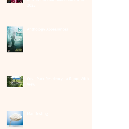
2025
Anthology Appearances
Cove Park Residency- a Room With A
View
Manifesting