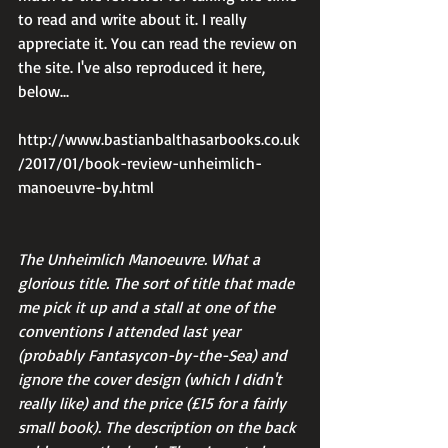
to read and write about it. I really 
appreciate it. You can read the review on 
the site. I've also reproduced it here, 
below...
http://www.bastianbalthasarbooks.co.uk
/2017/01/book-review-unheimlich-
manoeuvre-by.html
The Unheimlich Manoeuvre. What a 
glorious title. The sort of title that made 
me pick it up and a stall at one of the 
conventions I attended last year 
(probably Fantasycon-by-the-Sea) and 
ignore the cover design (which I didn't 
really like) and the price (£15 for a fairly 
small book). The description on the back 