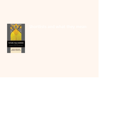
Shortlists and what they mean
At the Irish launch of THEY SHUT ME
UP
Irish book launch of THEY SHUT ME
UP; in conversation with Martina