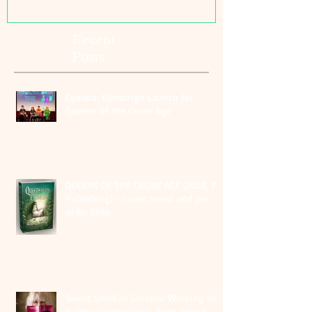
Recent
Posts
Cymera: Edinburgh Launch for
Queens of the Crone Age
QUEENS OF THE CRONE AGE (2026, PS
Publishing) - cover reveal and pre-
order links
Sweet Smell of Success: Winning the
Rubery International Book Award