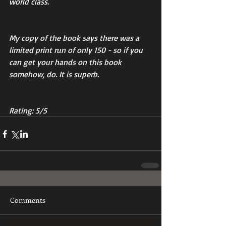
world class.
My copy of the book says there was a 
limited print run of only 150 - so if you 
can get your hands on this book 
somehow, do. It is superb.
Rating: 5/5
Comments