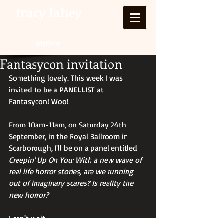
tracy fahey
author
Fantasycon invitation
Something lovely. This week I was 
invited to be a PANELLIST at 
Fantasycon! Woo!
From 10am-11am, on Saturday 24th 
September, in the Royal Ballroom in 
Scarborough, I'll be on a panel entitled 
Creepin' Up On You: With a new wave of 
real life horror stories, are we running 
out of imaginary scares? Is reality the 
new horror?