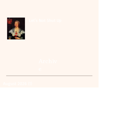
Let's Not Shut Up
Archiv
e
August 2026
(1)
1 post
May 2026
(1)
1 post
July 2025
(1)
1 post
June 2025
(2)
2 posts
October 2024
(1)
1 post
April 2024
(1)
1 post
October 2023
(2)
2 posts
September 2023
(5)
5 posts
August 2023
(1)
1 post