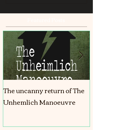
Featured Posts
The uncanny return of The
The Girl In T
Unhemlich Manoeuvre
coming out!