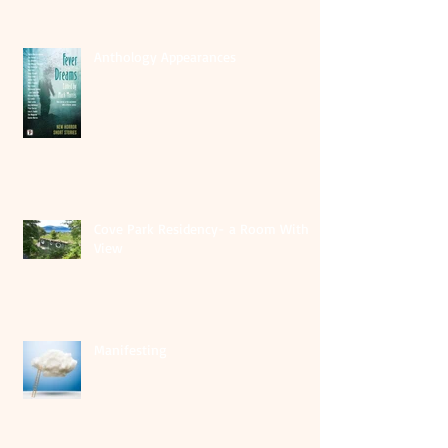
Anthology Appearances
Cove Park Residency- a Room With A
View
Manifesting