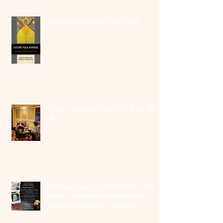
Shortlists and what they mean
At the Irish launch of THEY SHUT ME
UP
Irish book launch of THEY SHUT ME
UP; in conversation with Martina
Durac as part of EIFF festival