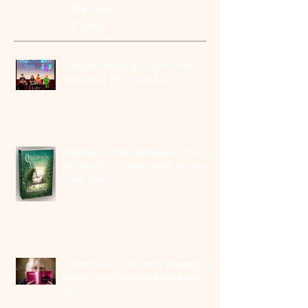
Recent
Posts
Cymera: Edinburgh Launch for
Queens of the Crone Age
QUEENS OF THE CRONE AGE (2026, PS
Publishing) - cover reveal and pre-
order links
Sweet Smell of Success: Winning the
Rubery International Book Award
2025