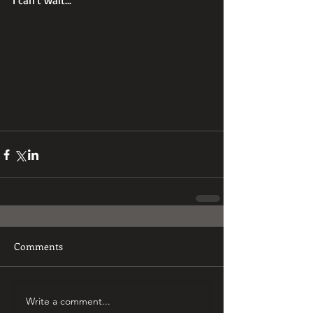
I can't wait...
Comments
Write a comment...