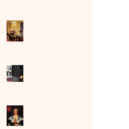
At the Irish launch of THEY SHUT ME
UP
Irish book launch of THEY SHUT ME
UP; in conversation with Martina
Durac as part of EIFF festival
Let's Not Shut Up