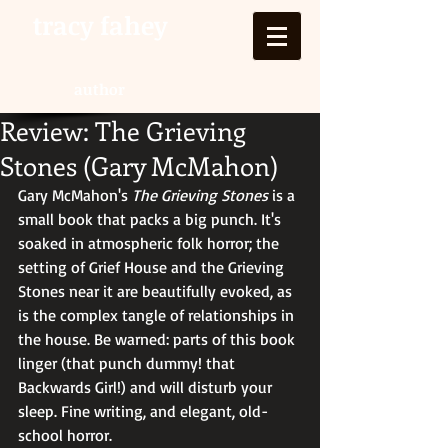
tracy fahey
author
Review: The Grieving
Stones (Gary McMahon)
Gary McMahon's 
The Grieving Stones
 is a 
small book that packs a big punch. It's 
soaked in atmospheric folk horror; the 
setting of Grief House and the Grieving 
Stones near it are beautifully evoked, as 
is the complex tangle of relationships in 
the house. Be warned: parts of this book 
linger (that punch dummy! that 
Backwards Girl!) and will disturb your 
sleep. Fine writing, and elegant, old-
school horror.