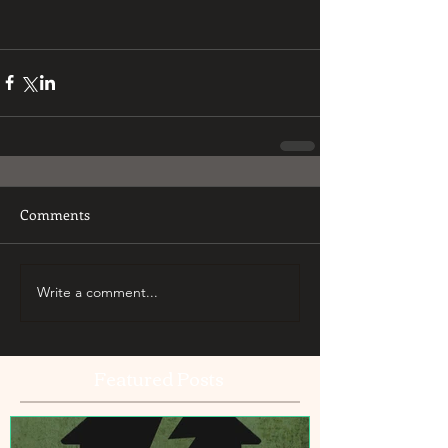
Comments
Write a comment...
Featured Posts