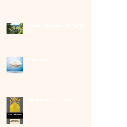
Cove Park Residency- a Room With A
View
Manifesting
Shortlists and what they mean