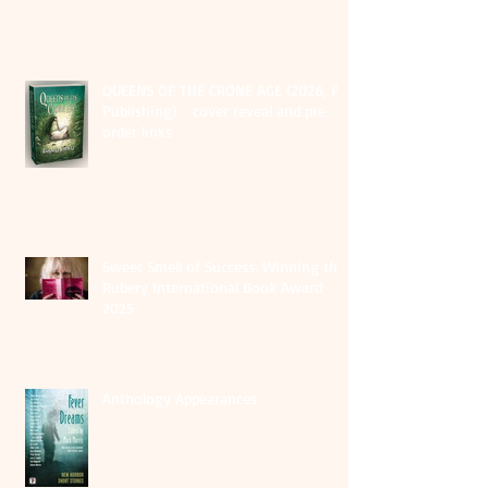
QUEENS OF THE CRONE AGE (2026, PS
Publishing) - cover reveal and pre-
order links
Sweet Smell of Success: Winning the
Rubery International Book Award
2025
Anthology Appearances