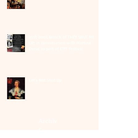
Irish book launch of THEY SHUT ME
UP; in conversation with Martina
Durac as part of EIFF festival
Let's Not Shut Up
Archiv
e