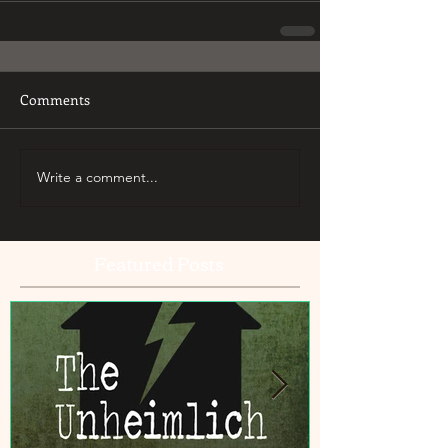
Comments
Write a comment...
Featured Posts