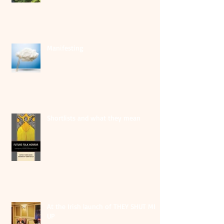
Manifesting
Shortlists and what they mean
At the Irish launch of THEY SHUT ME
UP