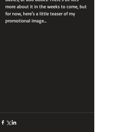
more about it in the weeks to come, but 
for now, here's a little teaser of my 
promotional image...