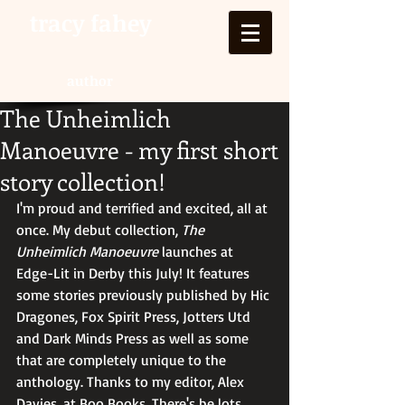
tracy fahey
author
The Unheimlich
Manoeuvre - my first short
story collection!
I'm proud and terrified and excited, all at 
once. My debut collection, 
The 
Unheimlich Manoeuvre 
launches at 
Edge-Lit in Derby this July! It features 
some stories previously published by Hic 
Dragones, Fox Spirit Press, Jotters Utd 
and Dark Minds Press as well as some 
that are completely unique to the 
anthology. Thanks to my editor, Alex 
Davies, at Boo Books. There's be lots 