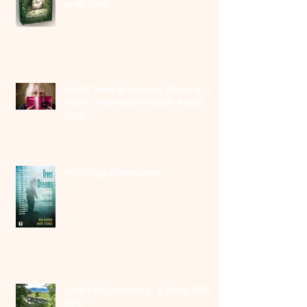
order links
Sweet Smell of Success: Winning the
Rubery International Book Award
2025
Anthology Appearances
Cove Park Residency- a Room With A
View