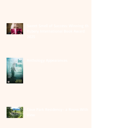
Sweet Smell of Success: Winning the
Rubery International Book Award
2025
Anthology Appearances
Cove Park Residency- a Room With A
View