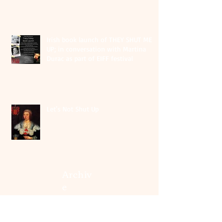
Irish book launch of THEY SHUT ME
UP; in conversation with Martina
Durac as part of EIFF festival
Let's Not Shut Up
Archiv
e
August 2026
(1)
1 post
May 2026
(1)
1 post