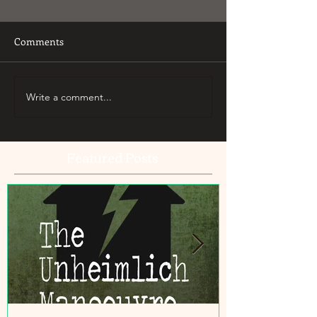
Comments
Write a comment...
Featured Posts