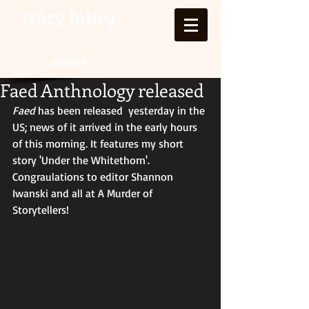
tracy fahey
author
Faed Anthnology released
Faed
 has been released  yesterday in the 
US; news of it arrived in the early hours 
of this morning. It features my short 
story 'Under the Whitethorn'. 
Congraulations to editor Shannon 
Iwanski and all at A Murder of 
Storytellers! 