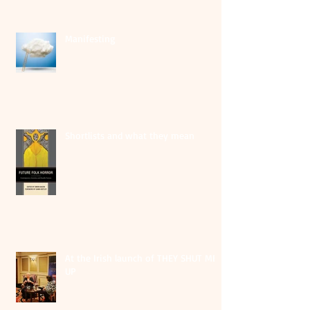
Manifesting
Shortlists and what they mean
At the Irish launch of THEY SHUT ME
UP