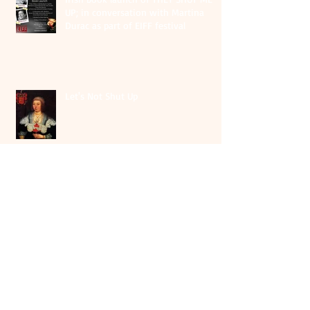
UP; in conversation with Martina
Durac as part of EIFF festival
Let's Not Shut Up
Archiv
e
August 2026
(1)
1 post
May 2026
(1)
1 post
July 2025
(1)
1 post
June 2025
(2)
2 posts
October 2024
(1)
1 post