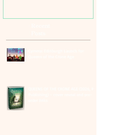
Recent
Posts
Cymera: Edinburgh Launch for
Queens of the Crone Age
QUEENS OF THE CRONE AGE (2026, PS
Publishing) - cover reveal and pre-
order links