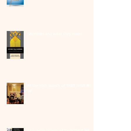
Shortlists and what they mean
At the Irish launch of THEY SHUT ME
UP
Irish book launch of THEY SHUT ME