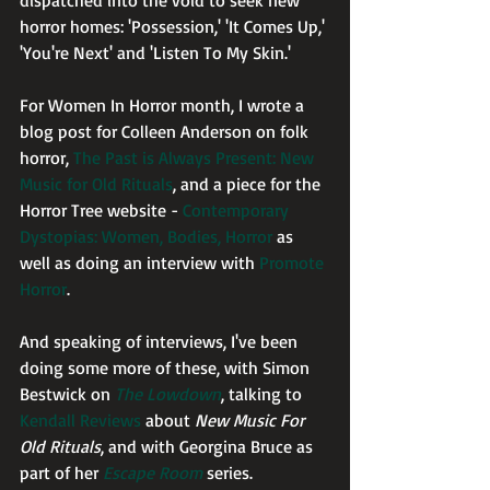
dispatched into the void to seek new 
horror homes: 'Possession,' 'It Comes Up,' 
'You're Next' and 'Listen To My Skin.'
For Women In Horror month, I wrote a 
blog post for Colleen Anderson on folk 
horror, 
The Past is Always Present: New 
Music for Old Rituals
, and a piece for the 
Horror Tree website -
 Contemporary 
Dystopias: Women, Bodies, Horror
 as 
well as doing an interview with 
Promote 
Horror
.
And speaking of interviews, I've been 
doing some more of these, with Simon 
Bestwick on 
The Lowdown
, talking to 
Kendall Reviews
 about 
New Music For 
Old Rituals
, and with Georgina Bruce as 
part of her 
Escape Room
 series. 