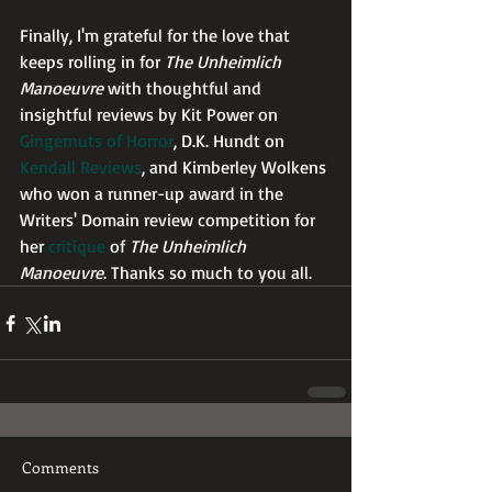
Finally, I'm grateful for the love that 
keeps rolling in for 
The Unheimlich 
Manoeuvre
 with thoughtful and 
insightful reviews by Kit Power on 
Gingernuts of Horror
, D.K. Hundt on 
Kendall Reviews
, and Kimberley Wolkens 
who won a runner-up award in the 
Writers' Domain review competition for 
her 
critique
 of 
The Unheimlich 
Manoeuvre
. Thanks so much to you all.
Comments