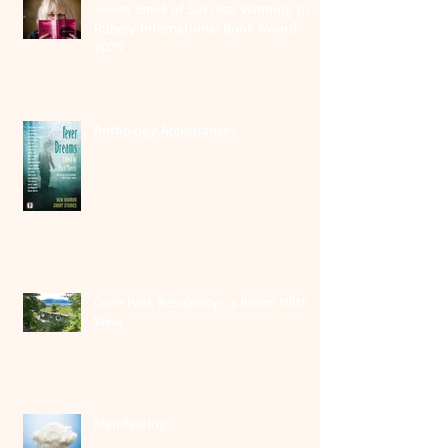
Sweet Smell of Success: Winning the
Rubery International Book Award
2025
Anthology Appearances
Cove Park Residency- a Room With A
View
Manifesting