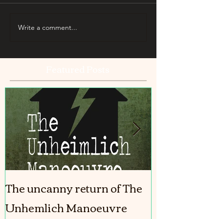
Write a comment...
Featured Posts
The uncanny return of The
The Girl In T
Unhemlich Manoeuvre
coming out!