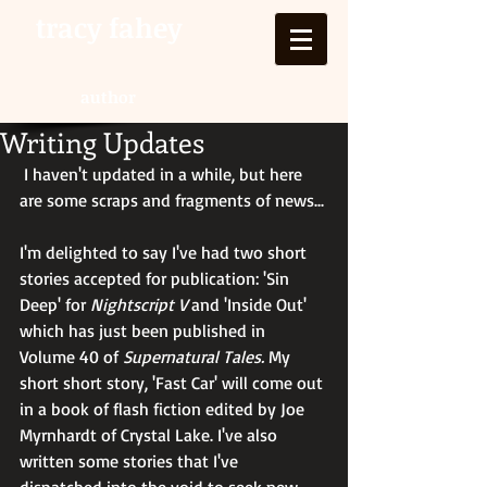
tracy fahey
author
Writing Updates
 I haven't updated in a while, but here 
are some scraps and fragments of news...
I'm delighted to say I've had two short 
stories accepted for publication: 'Sin 
Deep' for 
Nightscript V
 and 'Inside Out' 
which has just been published in 
Volume 40 of 
Supernatural Tales. 
My 
short short story, 'Fast Car' will come out 
in a book of flash fiction edited by Joe 
Myrnhardt of Crystal Lake. I've also 
written some stories that I've 