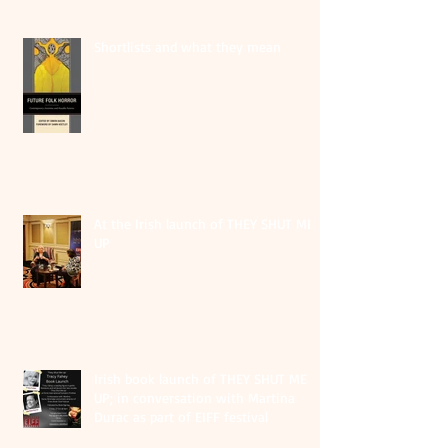
Shortlists and what they mean
At the Irish launch of THEY SHUT ME
UP
Irish book launch of THEY SHUT ME
UP; in conversation with Martina
Durac as part of EIFF festival