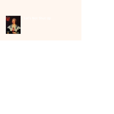
Let's Not Shut Up
Archiv
e
August 2026
(1)
1 post
May 2026
(1)
1 post
July 2025
(1)
1 post
June 2025
(2)
2 posts
October 2024
(1)
1 post
April 2024
(1)
1 post
October 2023
(2)
2 posts
September 2023
(5)
5 posts
August 2023
(1)
1 post