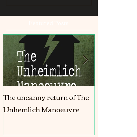
Featured Posts
The uncanny return of The
The Girl In T
Unhemlich Manoeuvre
coming out!