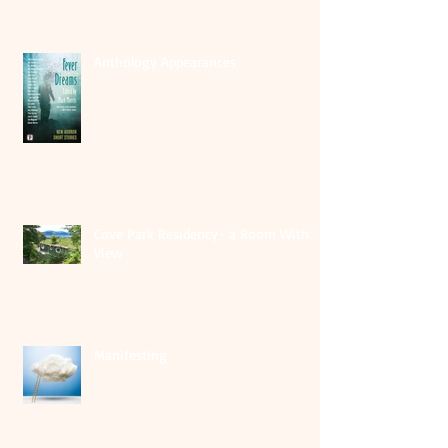
Anthology Appearances
Cove Park Residency- a Room With A
View
Manifesting