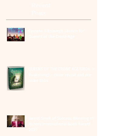
Recent
Posts
Cymera: Edinburgh Launch for
Queens of the Crone Age
QUEENS OF THE CRONE AGE (2026, PS
Publishing) - cover reveal and pre-
order links
Sweet Smell of Success: Winning the
Rubery International Book Award
2025