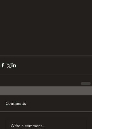
Comments
Write a comment...