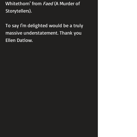
Whitethorn' from 
Faed
 (A Murder of 
Storytellers).
To say I'm delighted would be a truly 
massive understatement. Thank you 
Ellen Datlow.