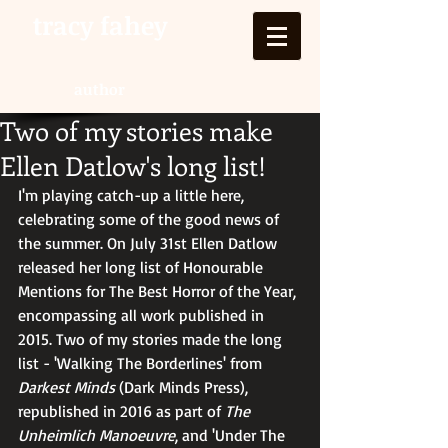
tracy fahey
author
Two of my stories make
Ellen Datlow's long list!
I'm playing catch-up a little here, 
celebrating some of the good news of 
the summer. On July 31st Ellen Datlow 
released her long list of Honourable 
Mentions for The Best Horror of the Year, 
encompassing all work published in 
2015. Two of my stories made the long 
list - 'Walking The Borderlines' from 
Darkest Minds
 (Dark Minds Press), 
republished in 2016 as part of 
The 
Unheimlich Manoeuvre
, and 'Under The 