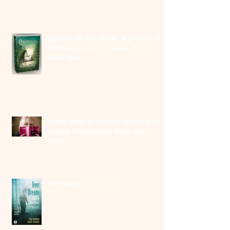
QUEENS OF THE CRONE AGE (2026, PS
Publishing) - cover reveal and pre-
order links
Sweet Smell of Success: Winning the
Rubery International Book Award
2025
Anthology Appearances