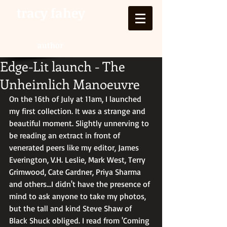
tracy fahey
author
Edge-Lit launch - The
Unheimlich Manoeuvre
On the 16th of July at 11am, I launched 
my first collection. It was a strange and 
beautiful moment. Slightly unnerving to 
be reading an extract in front of 
venerated peers like my editor, James 
Everington, V.H. Leslie, Mark West, Terry 
Grimwood, Cate Gardner, Priya Sharma 
and others...I didn't have the presence of 
mind to ask anyone to take my photos, 
but the tall and kind Steve Shaw of 
Black Shuck obliged. I read from 'Coming 