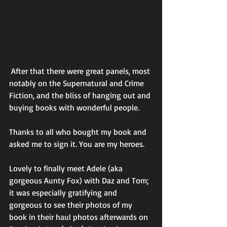
 After that there were great panels, most 
notably on the Supernatural and Crime 
Fiction, and the bliss of hanging out and 
buying books with wonderful people. 
Thanks to all who bought my book and 
asked me to sign it. You are my heroes.
Lovely to finally meet Adele (aka 
gorgeous Aunty Fox) with Daz and Tom; 
it was especially gratifying and 
gorgeous to see their photos of my 
book in their haul photos afterwards on 