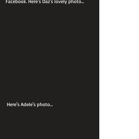
Facebook. Here's Daz's lovely photo...
 Here's Adele's photo...