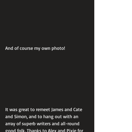
And of course my own photo!
It was great to remeet James and Cate 
and Simon, and to hang out with an 
array of superb writers and all-round 
good folk. Thanks to Alex and Pixie for 