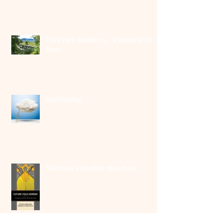
Cove Park Residency- a Room With A
View
Manifesting
Shortlists and what they mean