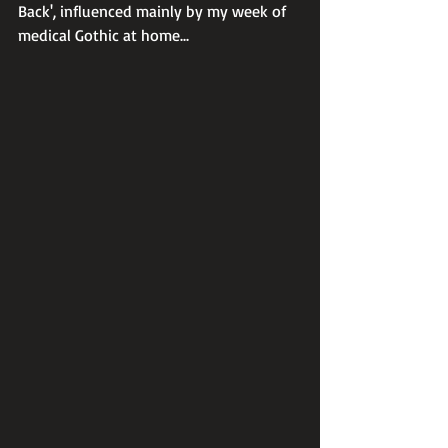
Back', influenced mainly by my week of 
medical Gothic at home...