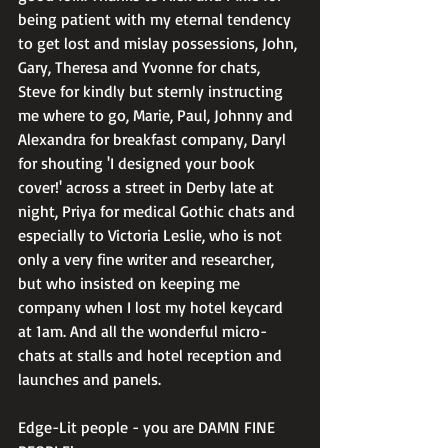
being patient with my eternal tendency 
to get lost and mislay possessions, John, 
Gary, Theresa and Yvonne for chats, 
Steve for kindly but sternly instructing 
me where to go, Marie, Paul, Johnny and 
Alexandra for breakfast company, Daryl 
for shouting 'I designed your book 
cover!' across a street in Derby late at 
night, Priya for medical Gothic chats and 
especially to Victoria Leslie, who is not 
only a very fine writer and researcher, 
but who insisted on keeping me 
company when I lost my hotel keycard 
at 1am. And all the wonderful micro-
chats at stalls and hotel reception and 
launches and panels. 
Edge-Lit people - you are DAMN FINE 