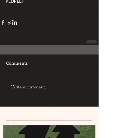
PEOPLE! 
Comments
Write a comment...
Featured Posts