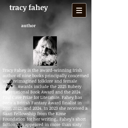
tracy fahey
author
Tracy Fahey is the award-winning Irish
author of nine books principally concerned
with reimagined folklore and female
Gothic. Awards include the 2025 Rubery
International Book Award and
the 2024
Paul Cave Prize for Literature
.
Fahey has
been a British Fantasy Award finalist in
2017, 2022, and 2024. In 2023 she received a
Saari Fellowship from the Kone
Foundation for her writing.. Fahey's short
fiction has appeared in more than sixty